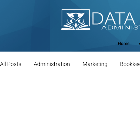
Home
All Posts
Administration
Marketing
Bookke