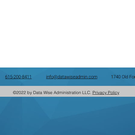
615-200-8411
info@datawiseadmin.com
1740 Old Fo
©2022 by Data Wise Administration LLC.
Privacy Policy