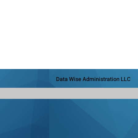
Data Wise Administration LLC