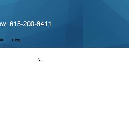
ow: 615-200-8411
lt
Blog