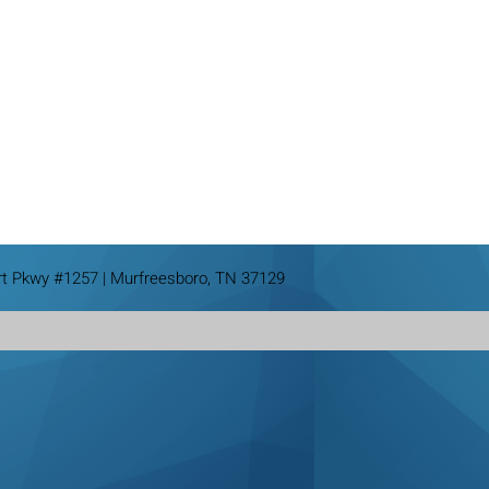
rt Pkwy #1257 | Murfreesboro, TN 37129