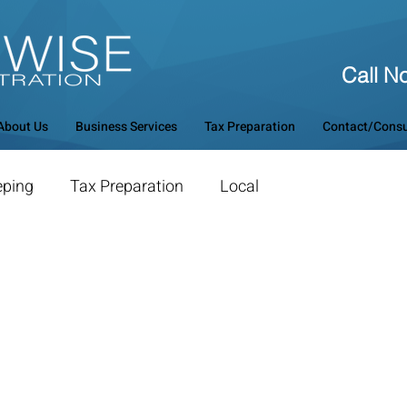
Call N
About Us
Business Services
Tax Preparation
Contact/Consu
eping
Tax Preparation
Local