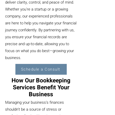
deliver clarity, control, and peace of mind.
Whether you're a startup or a growing
company, our experienced professionals
are here to help you navigate your financial
journey confidently. By partnering with us,
you ensure your financial records are
precise and up-to-date, allowing you to
focus on what you do best—growing your
business.
Schedule a Consult
How Our Bookkeeping
Services Benefit Your
Business
Managing your business's finances
shouldn't be a source of stress or