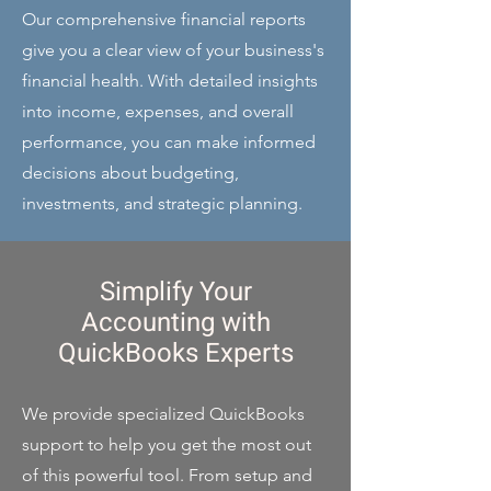
Our comprehensive financial reports
give you a clear view of your business's
financial health. With detailed insights
into income, expenses, and overall
performance, you can make informed
decisions about budgeting,
investments, and strategic planning.
Simplify Your
Accounting with
QuickBooks Experts
We provide specialized QuickBooks
support to help you get the most out
of this powerful tool. From setup and