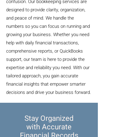
confusion. Our bookkeeping services are
designed to provide clarity, organization,
and peace of mind. We handle the
numbers so you can focus on running and
growing your business. Whether you need
help with daily financial transactions,
comprehensive reports, or QuickBooks
support, our team is here to provide the
expertise and reliability you need. With our
tailored approach, you gain accurate
financial insights that empower smarter
decisions and drive your business forward.
Stay Organized
with Accurate
Financial Records