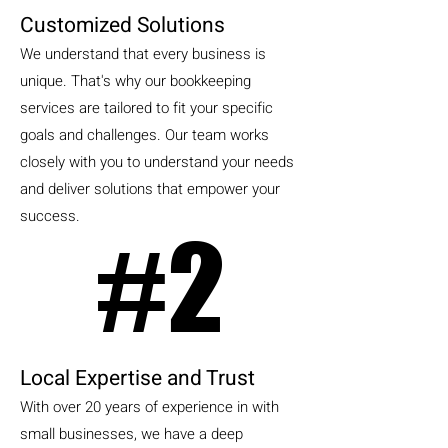
Customized Solutions
We understand that every business is
unique. That's why our bookkeeping
services are tailored to fit your specific
goals and challenges. Our team works
closely with you to understand your needs
and deliver solutions that empower your
success.
#2
#2
Local Expertise and Trust
With over 20 years of experience in with
small businesses, we have a deep