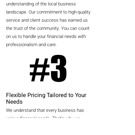
understanding of the local business
landscape. Our commitment to high-quality
service and client success has earned us
the trust of the community. You can count
on us to handle your financial needs with
professionalism and care.
#3
#3
Flexible Pricing Tailored to Your
Needs
We understand that every business has
unique financial needs. That’s why we
customize our bookkeeping services to fit
the specific requirements of each client.