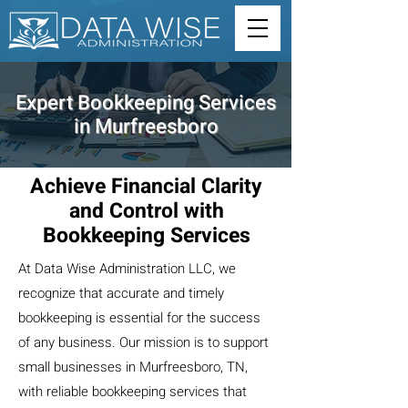
Expert Bookkeeping Services
in Murfreesboro
Achieve Financial Clarity
and Control with
Bookkeeping Services
At Data Wise Administration LLC, we
recognize that accurate and timely
bookkeeping is essential for the success
of any business. Our mission is to support
small businesses in Murfreesboro, TN,
with reliable bookkeeping services that