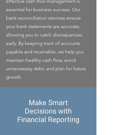
Effective cash flow management is
essential for business success. Our
bank reconciliation services ensure
your bank statements are accurate,
allowing you to catch discrepancies
early. By keeping track of accounts
payable and receivable, we help you
maintain healthy cash flow, avoid
unnecessary debt, and plan for future
growth.
Make Smart
Decisions with
Financial Reporting