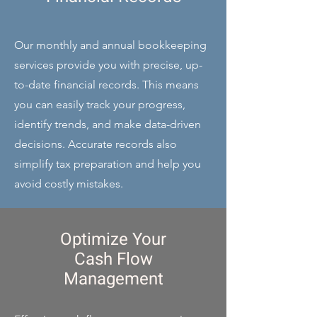
Our monthly and annual bookkeeping
services provide you with precise, up-
to-date financial records. This means
you can easily track your progress,
identify trends, and make data-driven
decisions. Accurate records also
simplify tax preparation and help you
avoid costly mistakes.
Optimize Your
Cash Flow
Management