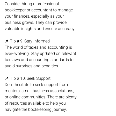
Consider hiring a professional 
bookkeeper or accountant to manage 
your finances, especially as your 
business grows. They can provide 
valuable insights and ensure accuracy.
📌 Tip # 9: Stay Informed
The world of taxes and accounting is 
ever-evolving. Stay updated on relevant 
tax laws and accounting standards to 
avoid surprises and penalties.
📌 Tip # 10: Seek Support
Don't hesitate to seek support from 
mentors, small business associations, 
or online communities. There are plenty 
of resources available to help you 
navigate the bookkeeping journey.