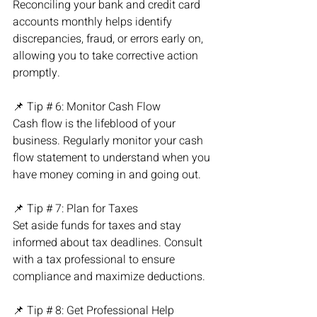
Reconciling your bank and credit card 
accounts monthly helps identify 
discrepancies, fraud, or errors early on, 
allowing you to take corrective action 
promptly.
📌 Tip # 6: Monitor Cash Flow
Cash flow is the lifeblood of your 
business. Regularly monitor your cash 
flow statement to understand when you 
have money coming in and going out.
📌 Tip # 7: Plan for Taxes
Set aside funds for taxes and stay 
informed about tax deadlines. Consult 
with a tax professional to ensure 
compliance and maximize deductions.
📌 Tip # 8: Get Professional Help