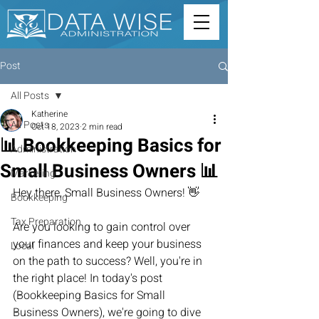
Post
All Posts
Katherine
All Posts
Oct 18, 2023
2 min read
📊 Bookkeeping Basics for
Administration
Small Business Owners 📊
Marketing
Hey there, Small Business Owners! 👋
Bookkeeping
Tax Preparation
Are you looking to gain control over 
your finances and keep your business 
Local
on the path to success? Well, you're in 
the right place! In today's post 
(Bookkeeping Basics for Small 
Business Owners), we're going to dive 