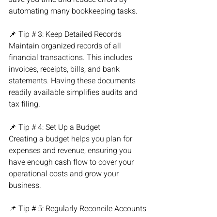
automating many bookkeeping tasks.
📌 Tip # 3: Keep Detailed Records
Maintain organized records of all 
financial transactions. This includes 
invoices, receipts, bills, and bank 
statements. Having these documents 
readily available simplifies audits and 
tax filing.
📌 Tip # 4: Set Up a Budget
Creating a budget helps you plan for 
expenses and revenue, ensuring you 
have enough cash flow to cover your 
operational costs and grow your 
business.
📌 Tip # 5: Regularly Reconcile Accounts