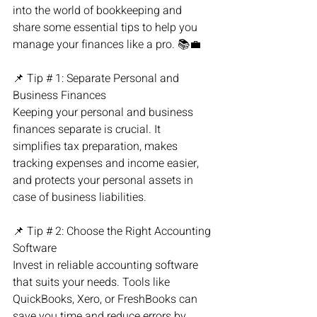
into the world of bookkeeping and 
share some essential tips to help you 
manage your finances like a pro. 📚💼
📌 Tip # 1: Separate Personal and 
Business Finances
Keeping your personal and business 
finances separate is crucial. It 
simplifies tax preparation, makes 
tracking expenses and income easier, 
and protects your personal assets in 
case of business liabilities.
📌 Tip # 2: Choose the Right Accounting 
Software
Invest in reliable accounting software 
that suits your needs. Tools like 
QuickBooks, Xero, or FreshBooks can 
save you time and reduce errors by 