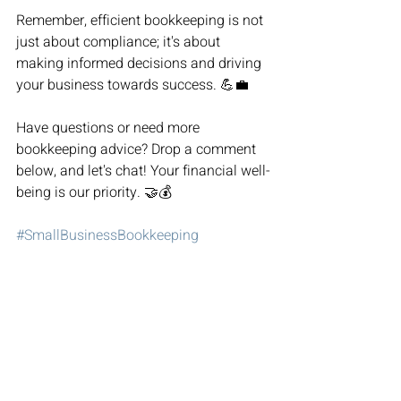
Remember, efficient bookkeeping is not 
just about compliance; it's about 
making informed decisions and driving 
your business towards success. 💪💼
Have questions or need more 
bookkeeping advice? Drop a comment 
below, and let's chat! Your financial well-
being is our priority. 🤝💰
#SmallBusinessBookkeeping
#FinancialSuccess
#BookkeepingTips
#SmallBizOwner
#FinancialManagement
SmallBusinessBookkeeping
FinancialSuccess
BookkeepingTips
SmallBizOwner
Murfreesboro
Tennessee
Bookkeeping
Bookkeeping