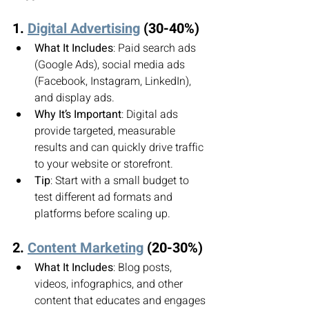
1. 
Digital Advertising
 (30-40%)
What It Includes
: Paid search ads 
(Google Ads), social media ads 
(Facebook, Instagram, LinkedIn), 
and display ads.
Why It’s Important
: Digital ads 
provide targeted, measurable 
results and can quickly drive traffic 
to your website or storefront.
Tip
: Start with a small budget to 
test different ad formats and 
platforms before scaling up.
2. 
Content Marketing
 (20-30%)
What It Includes
: Blog posts, 
videos, infographics, and other 
content that educates and engages 