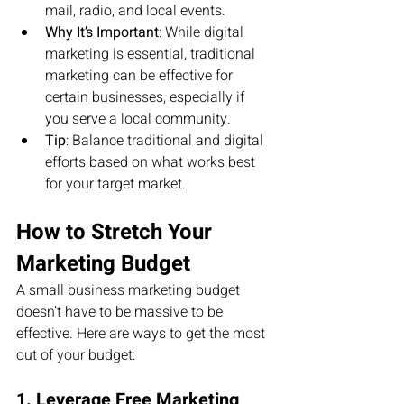
mail, radio, and local events.
Why It’s Important
: While digital 
marketing is essential, traditional 
marketing can be effective for 
certain businesses, especially if 
you serve a local community.
Tip
: Balance traditional and digital 
efforts based on what works best 
for your target market.
How to Stretch Your 
Marketing Budget
A small business marketing budget 
doesn’t have to be massive to be 
effective. Here are ways to get the most 
out of your budget:
1. Leverage Free Marketing 