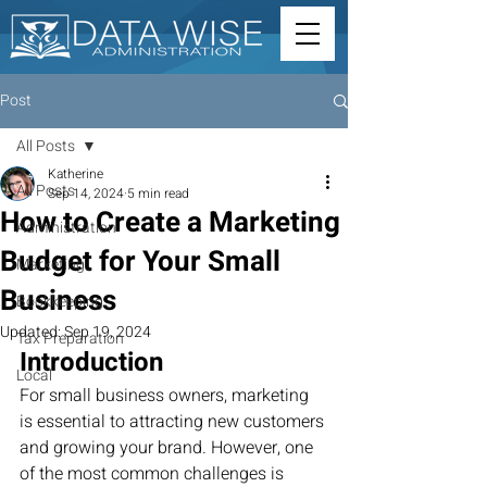
Post
All Posts
Katherine
All Posts
Sep 14, 2024
5 min read
How to Create a Marketing
Administration
Budget for Your Small
Marketing
Business
Bookkeeping
Updated:
Sep 19, 2024
Tax Preparation
Introduction
Local
For small business owners, marketing 
is essential to attracting new customers 
and growing your brand. However, one 
of the most common challenges is 