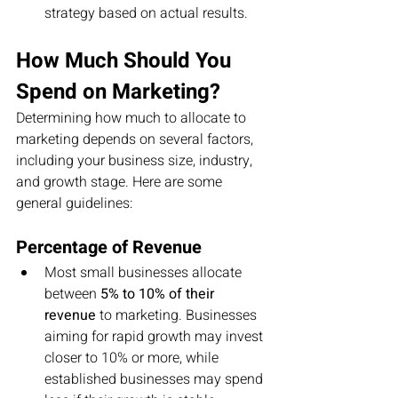
strategy based on actual results.
How Much Should You 
Spend on Marketing?
Determining how much to allocate to 
marketing depends on several factors, 
including your business size, industry, 
and growth stage. Here are some 
general guidelines:
Percentage of Revenue
Most small businesses allocate 
between 
5% to 10% of their 
revenue
 to marketing. Businesses 
aiming for rapid growth may invest 
closer to 10% or more, while 
established businesses may spend 