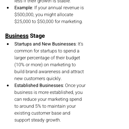
less if their growth is stable.
Example
: If your annual revenue is 
$500,000, you might allocate 
$25,000 to $50,000 for marketing.
Business
 Stage
Startups and New Businesses
: It’s 
common for startups to spend a 
larger percentage of their budget 
(10% or more) on marketing to 
build brand awareness and attract 
new customers quickly.
Established Businesses
: Once your 
business is more established, you 
can reduce your marketing spend 
to around 5% to maintain your 
existing customer base and 
support steady growth.