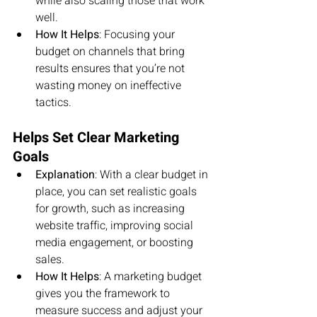
while also scaling those that work 
well.
How It Helps
: Focusing your 
budget on channels that bring 
results ensures that you’re not 
wasting money on ineffective 
tactics.
Helps Set Clear Marketing 
Goals
Explanation
: With a clear budget in 
place, you can set realistic goals 
for growth, such as increasing 
website traffic, improving social 
media engagement, or boosting 
sales.
How It Helps
: A marketing budget 
gives you the framework to 
measure success and adjust your 