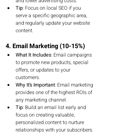
and lower advertising costs.
Tip
: Focus on local SEO if you 
serve a specific geographic area, 
and regularly update your website 
content.
4. Email Marketing (10-15%)
What It Includes
: Email campaigns 
to promote new products, special 
offers, or updates to your 
customers.
Why It’s Important
: Email marketing 
provides one of the highest ROIs of 
any marketing channel.
Tip
: Build an email list early and 
focus on creating valuable, 
personalized content to nurture 
relationships with your subscribers.