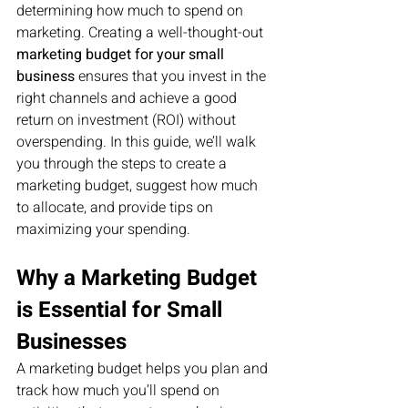
determining how much to spend on 
marketing. Creating a well-thought-out 
marketing budget for your small 
business
 ensures that you invest in the 
right channels and achieve a good 
return on investment (ROI) without 
overspending. In this guide, we’ll walk 
you through the steps to create a 
marketing budget, suggest how much 
to allocate, and provide tips on 
maximizing your spending.
Why a Marketing Budget 
is Essential for Small 
Businesses
A marketing budget helps you plan and 
track how much you’ll spend on 