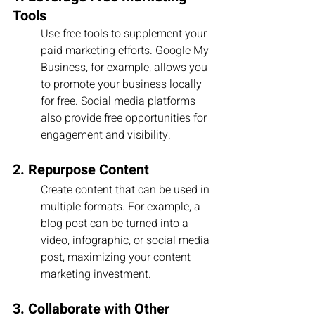
Tools
Use free tools to supplement your 
paid marketing efforts. Google My 
Business, for example, allows you 
to promote your business locally 
for free. Social media platforms 
also provide free opportunities for 
engagement and visibility.
2. Repurpose Content
Create content that can be used in 
multiple formats. For example, a 
blog post can be turned into a 
video, infographic, or social media 
post, maximizing your content 
marketing investment.
3. Collaborate with Other 