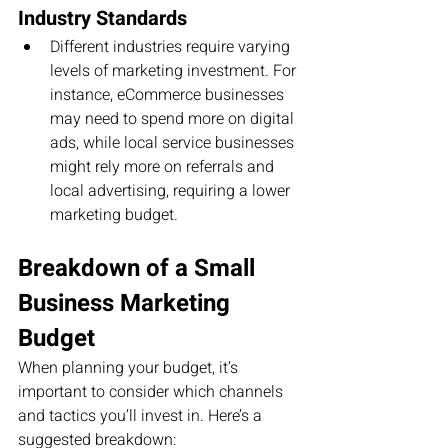
Industry Standards
Different industries require varying 
levels of marketing investment. For 
instance, eCommerce businesses 
may need to spend more on digital 
ads, while local service businesses 
might rely more on referrals and 
local advertising, requiring a lower 
marketing budget.
Breakdown of a Small 
Business Marketing 
Budget
When planning your budget, it’s 
important to consider which channels 
and tactics you’ll invest in. Here’s a 
suggested breakdown: