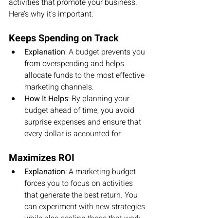
activities that promote your business. 
Here’s why it’s important:
Keeps Spending on Track
Explanation
: A budget prevents you 
from overspending and helps 
allocate funds to the most effective 
marketing channels.
How It Helps
: By planning your 
budget ahead of time, you avoid 
surprise expenses and ensure that 
every dollar is accounted for.
Maximizes ROI
Explanation
: A marketing budget 
forces you to focus on activities 
that generate the best return. You 
can experiment with new strategies 