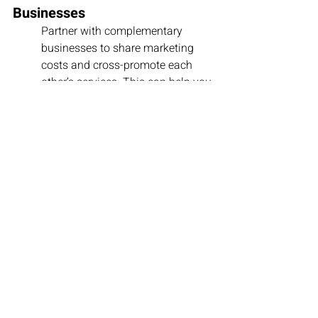
Businesses
Partner with complementary 
businesses to share marketing 
costs and cross-promote each 
other’s services. This can help you 
reach a wider audience without 
increasing your budget.
4. Track and Adjust
Regularly monitor the 
performance of your marketing 
campaigns to see what’s working 
and what’s not. This allows you to 
reallocate funds to more 
successful channels and reduce 
spending on less effective ones.
Common Mistakes to 