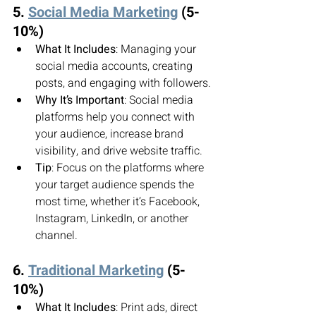
5. 
Social Media Marketing
 (5-
10%)
What It Includes
: Managing your 
social media accounts, creating 
posts, and engaging with followers.
Why It’s Important
: Social media 
platforms help you connect with 
your audience, increase brand 
visibility, and drive website traffic.
Tip
: Focus on the platforms where 
your target audience spends the 
most time, whether it’s Facebook, 
Instagram, LinkedIn, or another 
channel.
6. 
Traditional Marketing
 (5-
10%)
What It Includes
: Print ads, direct 