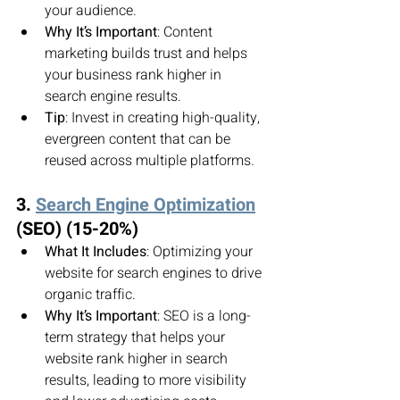
your audience.
Why It’s Important
: Content 
marketing builds trust and helps 
your business rank higher in 
search engine results.
Tip
: Invest in creating high-quality, 
evergreen content that can be 
reused across multiple platforms.
3. 
Search Engine Optimization
(SEO) (15-20%)
What It Includes
: Optimizing your 
website for search engines to drive 
organic traffic.
Why It’s Important
: SEO is a long-
term strategy that helps your 
website rank higher in search 
results, leading to more visibility 